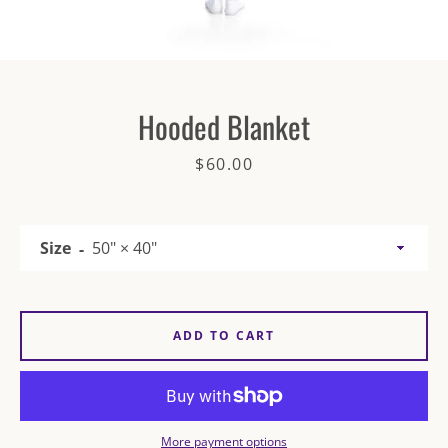
Hooded Blanket
Price
$60.00
SEARCH
AGAIN
Size
ADD TO CART
More payment options