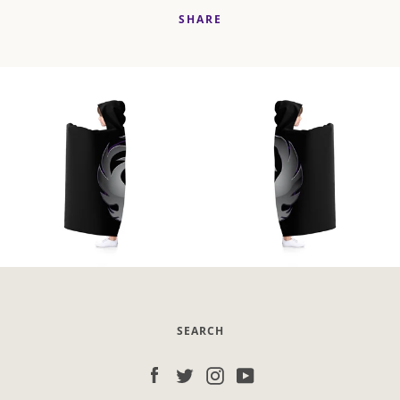
SHARE
SEARCH
Facebook
Twitter
Instagram
YouTube