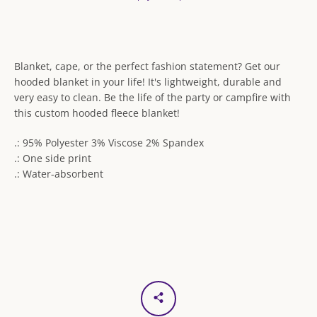
Blanket, cape, or the perfect fashion statement? Get our
hooded blanket in your life! It's lightweight, durable and
very easy to clean. Be the life of the party or campfire with
this custom hooded fleece blanket!
.: 95% Polyester 3% Viscose 2% Spandex
.: One side print
.: Water-absorbent