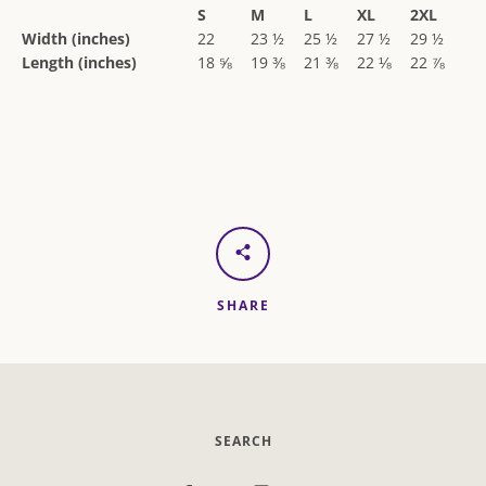
S
M
L
XL
2XL
Width (inches)
22
23 ½
25 ½
27 ½
29 ½
Length (inches)
18 ⅝
19 ⅜
21 ⅜
22 ⅛
22 ⅞
SHARE
SEARCH