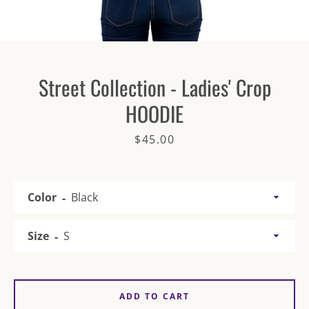
Street Collection - Ladies' Crop
HOODIE
SEARCH
Price
$45.00
AGAIN
Color
Size
ADD TO CART