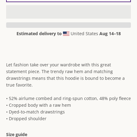
Estimated delivery to
United States
Aug 14⁠–18
Let fashion take over your wardrobe with this great
statement piece. The trendy raw hem and matching
drawstrings means that this hoodie is bound to become a
true favorite.
• 52% airlume combed and ring-spun cotton, 48% poly fleece
• Cropped body with a raw hem
• Dyed-to-match drawstrings
• Dropped shoulder
Size guide