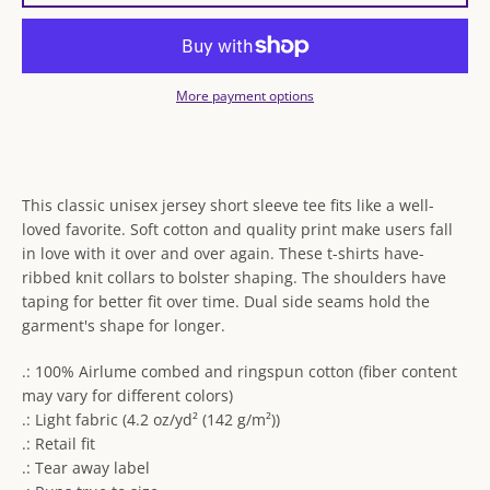
More payment options
This classic unisex jersey short sleeve tee fits like a well-
loved favorite. Soft cotton and quality print make users fall
in love with it over and over again. These t-shirts have-
ribbed knit collars to bolster shaping. The shoulders have
taping for better fit over time. Dual side seams hold the
garment's shape for longer.
.: 100% Airlume combed and ringspun cotton (fiber content
may vary for different colors)
.: Light fabric (4.2 oz/yd² (142 g/m²))
.: Retail fit
.: Tear away label