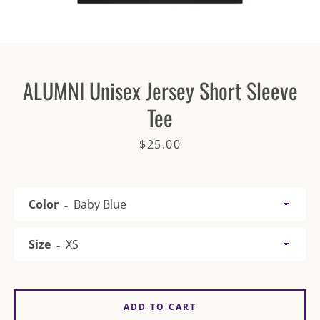
ALUMNI Unisex Jersey Short Sleeve
Tee
SEARCH
Price
$25.00
AGAIN
Color
Size
ADD TO CART