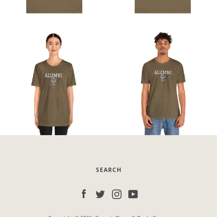
SEARCH
Facebook
Twitter
Instagram
YouTube