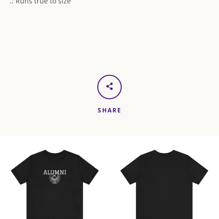
.: Runs true to size
SHARE