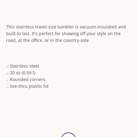
This stainless travel-size tumbler is vacuum-insulated and
built to last. It's perfect for showing off your style on the
road, at the office, or in the country-side.
.: Stainless steel
.: 20 oz (0.59 l)
.: Rounded corners
.: See-thru plastic lid