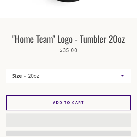
"Home Team" Logo - Tumbler 20oz
Price
$35.00
SEARCH
AGAIN
Size
ADD TO CART