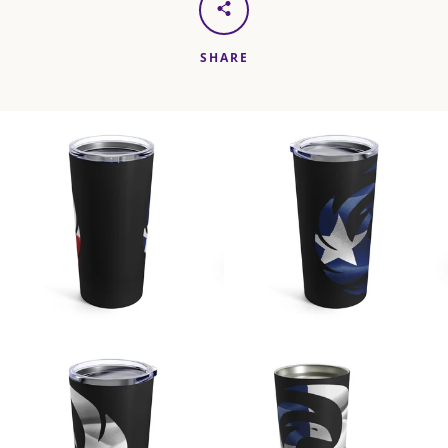
SHARE