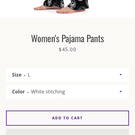
Women's Pajama Pants
Price
$45.00
SEARCH
AGAIN
Size
Color
ADD TO CART