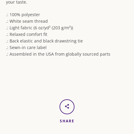
your taste.
.: 100% polyester
.: White seam thread
.: Light fabric (6 oz/yd² (203 g/m²))
.: Relaxed comfort fit
.: Back elastic and black drawstring tie
.: Sewn-in care label
.: Assembled in the USA from globally sourced parts
SHARE