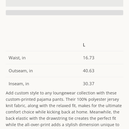
L
Waist, in
16.73
Outseam, in
40.63
Inseam, in
30.37
Add custom style to any loungewear collection with these
custom-printed pajama pants. Their 100% polyester jersey
knit fabric, along with the relaxed fit, makes for the ultimate
comfort choice while kicking back at home. Meanwhile, the
back elastic with the drawstring tie creates the perfect fit
while the all-over-print adds a stylish dimension unique to